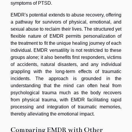
symptoms of PTSD.
EMDR's potential extends to abuse recovery, offering
a pathway for survivors of physical, emotional, and
sexual abuse to reclaim their lives. The structured yet
flexible nature of EMDR permits personalization of
the treatment to fit the unique healing journey of each
individual. EMDR versatility is not restricted to these
groups alone; it also benefits first responders, victims
of accidents, natural disasters, and any individual
grappling with the long-term effects of traumatic
incidents. The approach is grounded in the
understanding that the mind can often heal from
psychological trauma much as the body recovers
from physical trauma, with EMDR facilitating rapid
processing and integration of traumatic memories,
thereby alleviating the emotional impact.
Comparing EMDR with Other