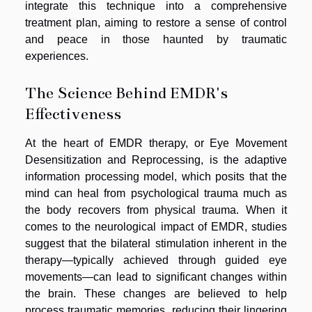
integrate this technique into a comprehensive
treatment plan, aiming to restore a sense of control
and peace in those haunted by traumatic
experiences.
The Science Behind EMDR's
Effectiveness
At the heart of EMDR therapy, or Eye Movement
Desensitization and Reprocessing, is the adaptive
information processing model, which posits that the
mind can heal from psychological trauma much as
the body recovers from physical trauma. When it
comes to the neurological impact of EMDR, studies
suggest that the bilateral stimulation inherent in the
therapy—typically achieved through guided eye
movements—can lead to significant changes within
the brain. These changes are believed to help
process traumatic memories, reducing their lingering