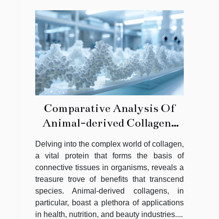
Comparative Analysis Of
Animal-derived Collagens
And Their Distinct Benefits
Delving into the complex world of collagen,
a vital protein that forms the basis of
connective tissues in organisms, reveals a
treasure trove of benefits that transcend
species. Animal-derived collagens, in
particular, boast a plethora of applications
in health, nutrition, and beauty industries....