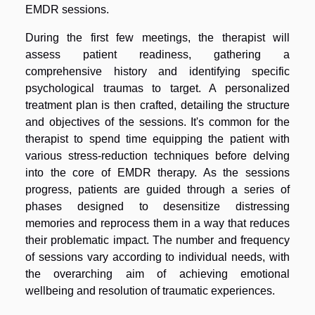
EMDR sessions.
During the first few meetings, the therapist will
assess patient readiness, gathering a
comprehensive history and identifying specific
psychological traumas to target. A personalized
treatment plan is then crafted, detailing the structure
and objectives of the sessions. It's common for the
therapist to spend time equipping the patient with
various stress-reduction techniques before delving
into the core of EMDR therapy. As the sessions
progress, patients are guided through a series of
phases designed to desensitize distressing
memories and reprocess them in a way that reduces
their problematic impact. The number and frequency
of sessions vary according to individual needs, with
the overarching aim of achieving emotional
wellbeing and resolution of traumatic experiences.