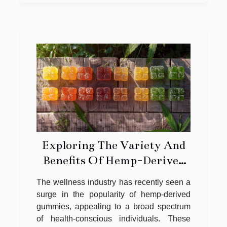
Exploring The Variety And
Benefits Of Hemp-Derived
Gummies
The wellness industry has recently seen a
surge in the popularity of hemp-derived
gummies, appealing to a broad spectrum
of health-conscious individuals. These