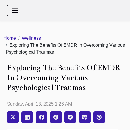
Home
Wellness
Exploring The Benefits Of EMDR In Overcoming Various
Psychological Traumas
Exploring The Benefits Of EMDR
In Overcoming Various
Psychological Traumas
Sunday, April 13, 2025 1:26 AM