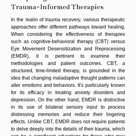
Trauma-Informed Therapies
In the realm of trauma recovery, various therapeutic
approaches offer different pathways toward healing.
When considering the effectiveness of therapies
such as cognitive-behavioral therapy (CBT) versus
Eye Movement Desensitization and Reprocessing
(EMDR), it is pertinent to examine their
methodologies and patient outcomes. CBT, a
structured, time-limited therapy, is grounded in the
idea that changing maladaptive thought patterns can
alter emotions and behaviors. It's particularly known
for its efficacy in treating anxiety disorders and
depression. On the other hand, EMDR is distinctive
in its use of bilateral sensory input to process
distressing memories and reduce their lingering
effects. Unlike CBT, EMDR does not require patients
to delve deeply into the details of their trauma, which