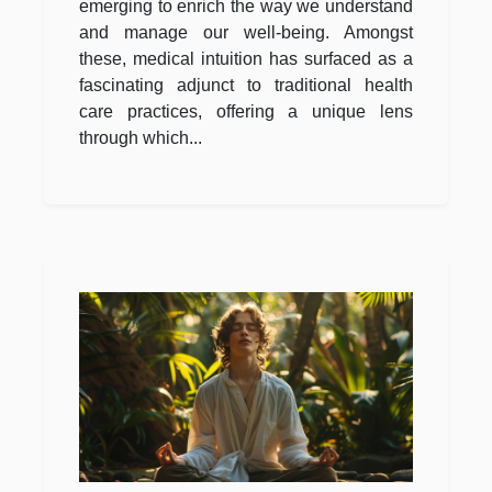
emerging to enrich the way we understand
and manage our well-being. Amongst
these, medical intuition has surfaced as a
fascinating adjunct to traditional health
care practices, offering a unique lens
through which...