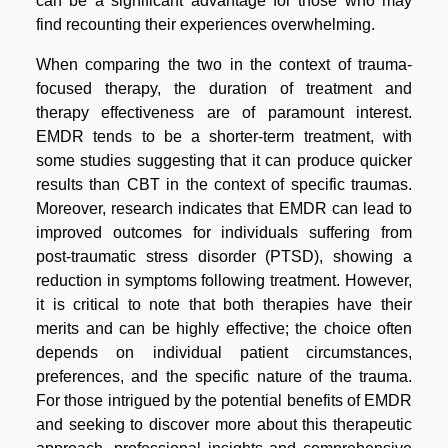
can be a significant advantage for those who may
find recounting their experiences overwhelming.
When comparing the two in the context of trauma-
focused therapy, the duration of treatment and
therapy effectiveness are of paramount interest.
EMDR tends to be a shorter-term treatment, with
some studies suggesting that it can produce quicker
results than CBT in the context of specific traumas.
Moreover, research indicates that EMDR can lead to
improved outcomes for individuals suffering from
post-traumatic stress disorder (PTSD), showing a
reduction in symptoms following treatment. However,
it is critical to note that both therapies have their
merits and can be highly effective; the choice often
depends on individual patient circumstances,
preferences, and the specific nature of the trauma.
For those intrigued by the potential benefits of EMDR
and seeking to discover more about this therapeutic