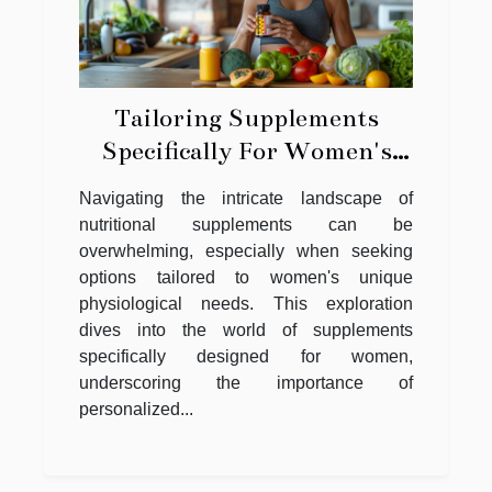
Tailoring Supplements
Specifically For Women's
Nutritional Needs
Navigating the intricate landscape of
nutritional supplements can be
overwhelming, especially when seeking
options tailored to women's unique
physiological needs. This exploration
dives into the world of supplements
specifically designed for women,
underscoring the importance of
personalized...