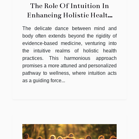
The Role Of Intuition In
Enhancing Holistic Health
Practices
The delicate dance between mind and
body often extends beyond the rigidity of
evidence-based medicine, venturing into
the intuitive realms of holistic health
practices. This harmonious approach
promises a more attuned and personalized
pathway to wellness, where intuition acts
as a guiding force...