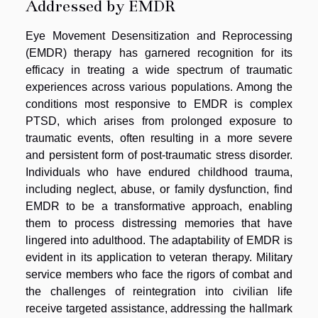
Addressed by EMDR
Eye Movement Desensitization and Reprocessing
(EMDR) therapy has garnered recognition for its
efficacy in treating a wide spectrum of traumatic
experiences across various populations. Among the
conditions most responsive to EMDR is complex
PTSD, which arises from prolonged exposure to
traumatic events, often resulting in a more severe
and persistent form of post-traumatic stress disorder.
Individuals who have endured childhood trauma,
including neglect, abuse, or family dysfunction, find
EMDR to be a transformative approach, enabling
them to process distressing memories that have
lingered into adulthood. The adaptability of EMDR is
evident in its application to veteran therapy. Military
service members who face the rigors of combat and
the challenges of reintegration into civilian life
receive targeted assistance, addressing the hallmark