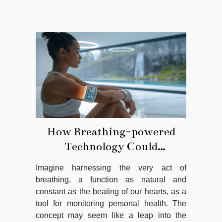
How Breathing-powered
Technology Could
Revolutionize Personal
Imagine harnessing the very act of
Health Monitoring
breathing, a function as natural and
constant as the beating of our hearts, as a
tool for monitoring personal health. The
concept may seem like a leap into the