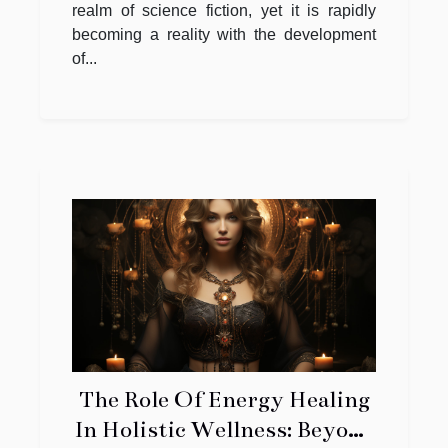
realm of science fiction, yet it is rapidly
becoming a reality with the development
of...
The Role Of Energy Healing
In Holistic Wellness: Beyond