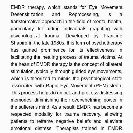
EMDR therapy, which stands for Eye Movement
Desensitization and Reprocessing, is a
transformative approach in the field of mental health,
particularly for aiding individuals grappling with
psychological trauma. Developed by Francine
Shapiro in the late 1980s, this form of psychotherapy
has gained prominence for its effectiveness in
facilitating the healing process of trauma victims. At
the heart of EMDR therapy is the concept of bilateral
stimulation, typically through guided eye movements,
which is theorized to mimic the psychological state
associated with Rapid Eye Movement (REM) sleep.
This process helps to unlock and process distressing
memories, diminishing their overwhelming power in
the sufferer's mind. As a result, EMDR has become a
respected modality for trauma recovery, allowing
patients to reframe negative beliefs and alleviate
emotional distress. Therapists trained in EMDR