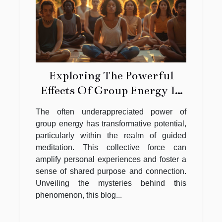
Exploring The Powerful
Effects Of Group Energy In
Guided Meditation
The often underappreciated power of
group energy has transformative potential,
particularly within the realm of guided
meditation. This collective force can
amplify personal experiences and foster a
sense of shared purpose and connection.
Unveiling the mysteries behind this
phenomenon, this blog...