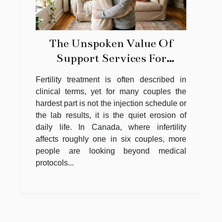
The Unspoken Value Of
Support Services For
Couples Facing Fertility
Fertility treatment is often described in
Struggles
clinical terms, yet for many couples the
hardest part is not the injection schedule or
the lab results, it is the quiet erosion of
daily life. In Canada, where infertility
affects roughly one in six couples, more
people are looking beyond medical
protocols...