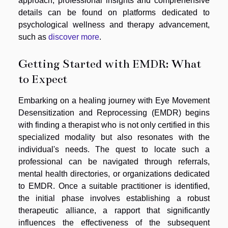
approach, professional insights and comprehensive
details can be found on platforms dedicated to
psychological wellness and therapy advancement,
such as
discover more
.
Getting Started with EMDR: What
to Expect
Embarking on a healing journey with Eye Movement
Desensitization and Reprocessing (EMDR) begins
with finding a therapist who is not only certified in this
specialized modality but also resonates with the
individual's needs. The quest to locate such a
professional can be navigated through referrals,
mental health directories, or organizations dedicated
to EMDR. Once a suitable practitioner is identified,
the initial phase involves establishing a robust
therapeutic alliance, a rapport that significantly
influences the effectiveness of the subsequent