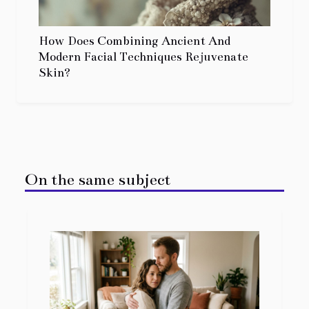
How Does Combining Ancient And
Modern Facial Techniques Rejuvenate
Skin?
On the same subject