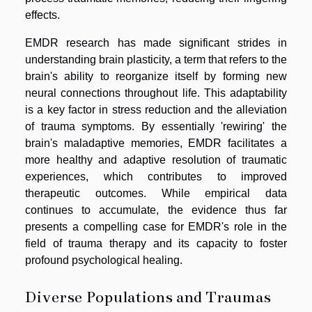
effects.
EMDR research has made significant strides in
understanding brain plasticity, a term that refers to the
brain's ability to reorganize itself by forming new
neural connections throughout life. This adaptability
is a key factor in stress reduction and the alleviation
of trauma symptoms. By essentially 'rewiring' the
brain's maladaptive memories, EMDR facilitates a
more healthy and adaptive resolution of traumatic
experiences, which contributes to improved
therapeutic outcomes. While empirical data
continues to accumulate, the evidence thus far
presents a compelling case for EMDR's role in the
field of trauma therapy and its capacity to foster
profound psychological healing.
Diverse Populations and Traumas