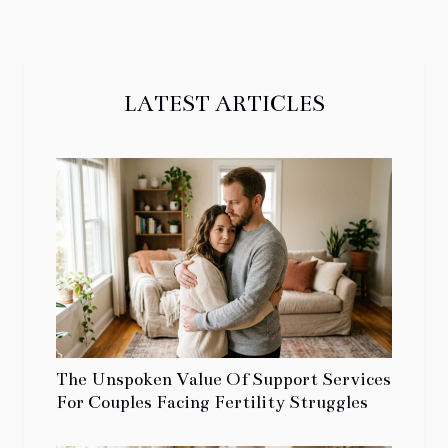
LATEST ARTICLES
The Unspoken Value Of Support Services
For Couples Facing Fertility Struggles