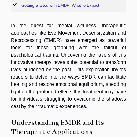
Getting Started with EMDR: What to Expect
In the quest for mental wellness, therapeutic
approaches like Eye Movement Desensitization and
Reprocessing (EMDR) have emerged as powerful
tools for those grappling with the fallout of
psychological trauma. Uncovering the layers of this
innovative therapy reveals the potential to transform
lives burdened by the past. This exploration invites
readers to delve into the ways EMDR can facilitate
healing and restore emotional equilibrium, shedding
light on the profound effects this treatment may have
for individuals struggling to overcome the shadows
cast by their traumatic experiences.
Understanding EMDR and Its
Therapeutic Applications