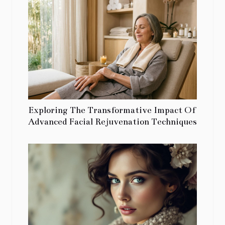
Exploring The Transformative Impact Of
Advanced Facial Rejuvenation Techniques