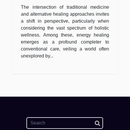
Traditional Medicine
The intersection of traditional medicine
and alternative healing approaches invites
a shift in perspective, particularly when
considering the vast spectrum of holistic
wellness. Among these, energy healing
emerges as a profound completer to
conventional care, veiling a world often
unexplored by...