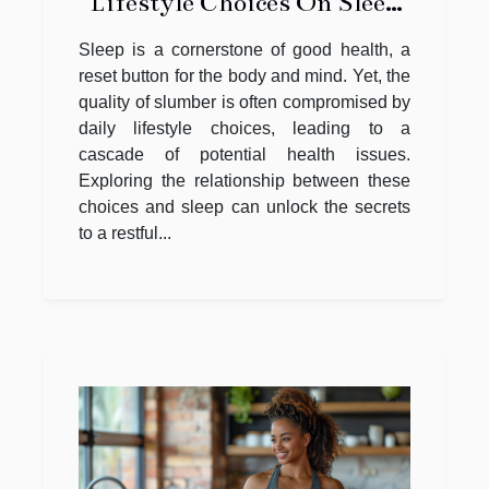
Lifestyle Choices On Sleep
Quality
Sleep is a cornerstone of good health, a
reset button for the body and mind. Yet, the
quality of slumber is often compromised by
daily lifestyle choices, leading to a
cascade of potential health issues.
Exploring the relationship between these
choices and sleep can unlock the secrets
to a restful...