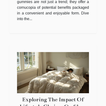
gummies are not just a trend; they offer a
cornucopia of potential benefits packaged
in a convenient and enjoyable form. Dive
into the...
Exploring The Impact Of