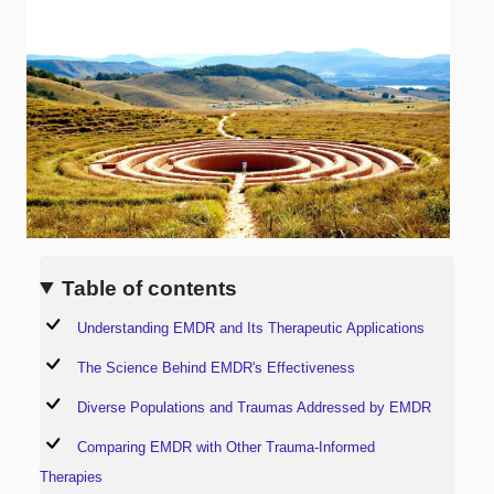
Table of contents
Understanding EMDR and Its Therapeutic Applications
The Science Behind EMDR's Effectiveness
Diverse Populations and Traumas Addressed by EMDR
Comparing EMDR with Other Trauma-Informed
Therapies