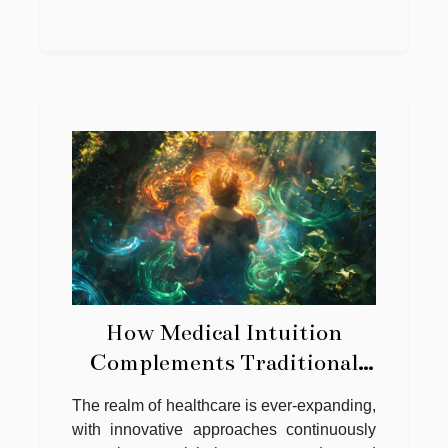
How Medical Intuition
Complements Traditional
Health Care Practices
The realm of healthcare is ever-expanding,
with innovative approaches continuously